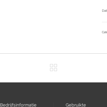
Da
Ca
Bedrijfsinformatie
Gebruikte