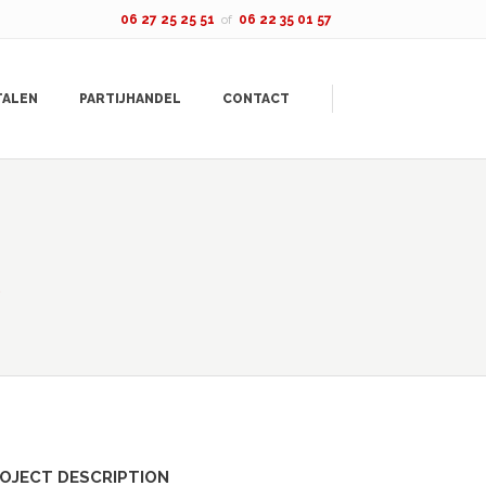
06 27 25 25 51
of
06 22 35 01 57
TALEN
PARTIJHANDEL
CONTACT
OJECT DESCRIPTION