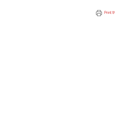
Print t