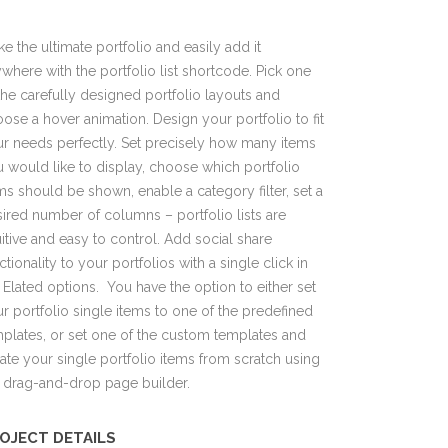
e the ultimate portfolio and easily add it
where with the portfolio list shortcode. Pick one
the carefully designed portfolio layouts and
ose a hover animation. Design your portfolio to fit
r needs perfectly. Set precisely how many items
 would like to display, choose which portfolio
ms should be shown, enable a category filter, set a
ired number of columns – portfolio lists are
uitive and easy to control. Add social share
ctionality to your portfolios with a single click in
 Elated options. You have the option to either set
r portfolio single items to one of the predefined
plates, or set one of the custom templates and
ate your single portfolio items from scratch using
 drag-and-drop page builder.
OJECT DETAILS