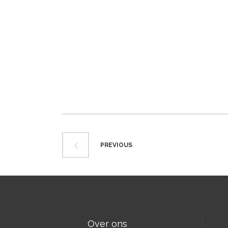
PREVIOUS
Over ons