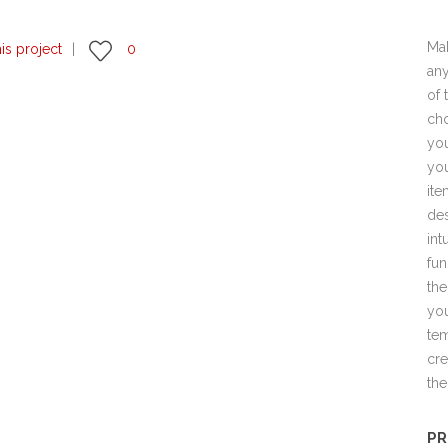
Mak
his project
0
any
of 
cho
you
you
ite
des
int
fun
the
you
tem
cre
the
PR