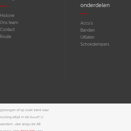
onderdelen
Historie
Ons team
Accu's
Contact
Banden
Route
Uitlaten
Schokdempers
egbrengen of op zoek bent naar
ycling altijd in de buurt! U
 Zaandam, vlak langs de A8.