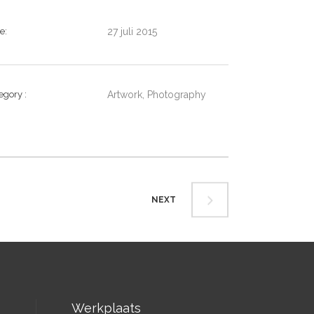
te
27 juli 2015
tegory
Artwork, Photography
NEXT
Werkplaats