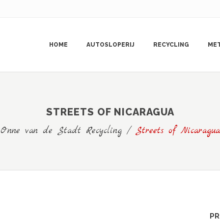
HOME
AUTOSLOPERIJ
RECYCLING
ME
STREETS OF NICARAGUA
Onne van de Stadt Recycling
/
Streets of Nicaragua
PR