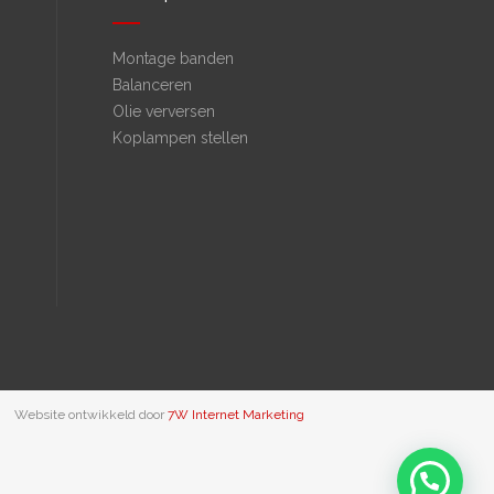
Montage banden
Balanceren
Olie verversen
Koplampen stellen
Website ontwikkeld door
7W Internet Marketing