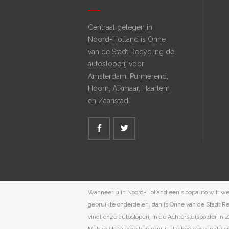
Centraal gelegen in
Noord-Holland is Onne
van de Stadt Recycling dé
autosloperij voor
Amsterdam, Purmerend,
Hoorn, Alkmaar, Haarlem
en Zaanstad!
Wanneer u in Noord-Holland een sloopauto wilt w
gebruikte onderdelen, dan is Onne van de Stadt Rec
vindt onze autosloperij in de Achtersluispolder in