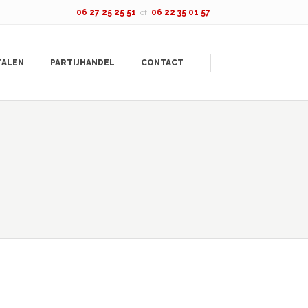
06 27 25 25 51
of
06 22 35 01 57
TALEN
PARTIJHANDEL
CONTACT