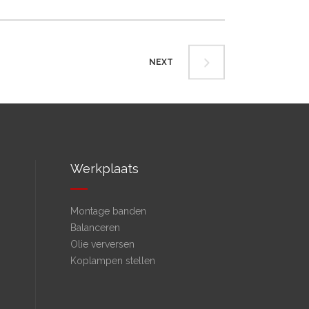
NEXT
Werkplaats
Montage banden
Balanceren
Olie verversen
Koplampen stellen