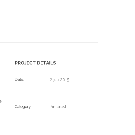
PROJECT DETAILS
Date
2 juli 2015
e
Category
Pinterest