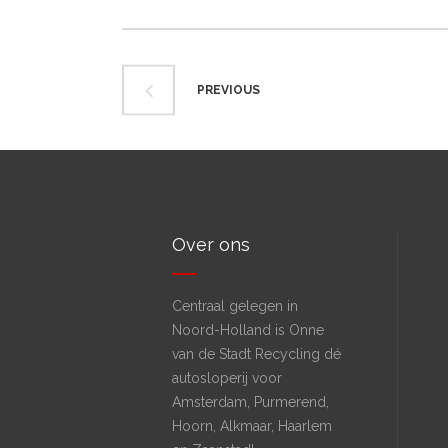
PREVIOUS
Over ons
Centraal gelegen in
Noord-Holland is Onne
van de Stadt Recycling dé
autosloperij voor
Amsterdam, Purmerend,
Hoorn, Alkmaar, Haarlem