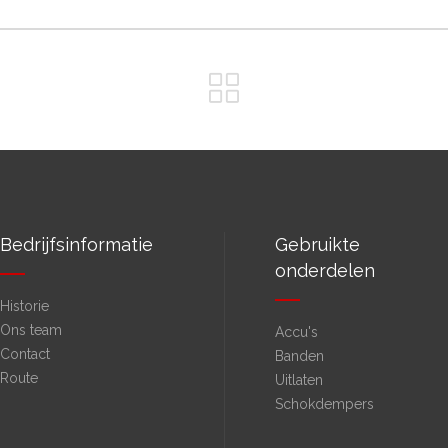
Bedrijfsinformatie
Gebruikte
onderdelen
Historie
Ons team
Accu's
Contact
Banden
Route
Uitlaten
Schokdempers