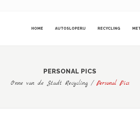
HOME
AUTOSLOPERIJ
RECYCLING
ME
PERSONAL PICS
Onne van de Stadt Recycling
/
Personal Pics