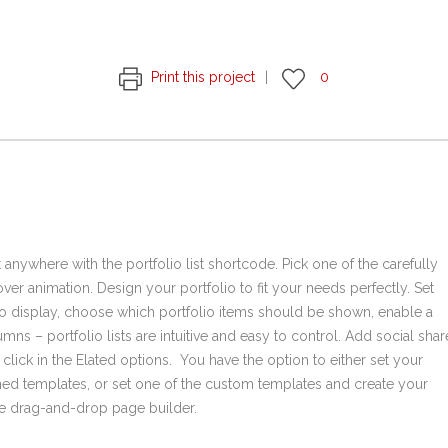
Print this project
0
t anywhere with the portfolio list shortcode. Pick one of the carefully
er animation. Design your portfolio to fit your needs perfectly. Set
o display, choose which portfolio items should be shown, enable a
mns – portfolio lists are intuitive and easy to control. Add social shar
e click in the Elated options. You have the option to either set your
ined templates, or set one of the custom templates and create your
the drag-and-drop page builder.