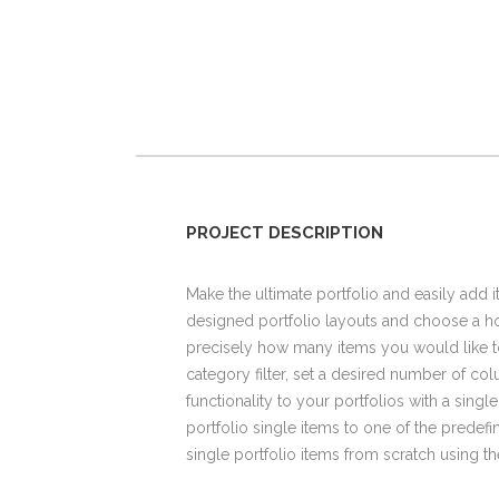
PROJECT DESCRIPTION
Make the ultimate portfolio and easily add i
designed portfolio layouts and choose a hov
precisely how many items you would like t
category filter, set a desired number of colu
functionality to your portfolios with a singl
portfolio single items to one of the predef
single portfolio items from scratch using 