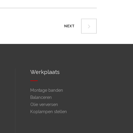
NEXT
Werkplaats
Montage banden
Balanceren
Olie verversen
Koplampen stellen