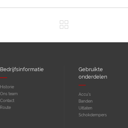
Bedrijfsinformatie
Gebruikte
onderdelen
Historie
Ons team
Accu's
Contact
Banden
Route
Uitlaten
Schokdempers