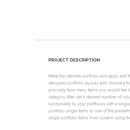
PROJECT DESCRIPTION
Make the ultimate portfolio and easily add i
designed portfolio layouts and choose a hov
precisely how many items you would like t
category filter, set a desired number of colu
functionality to your portfolios with a singl
portfolio single items to one of the predef
single portfolio items from scratch using 