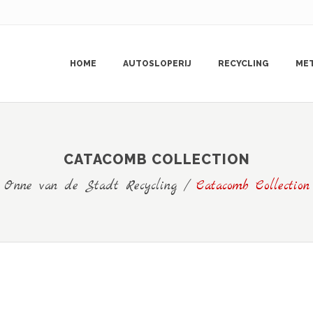
HOME
AUTOSLOPERIJ
RECYCLING
ME
CATACOMB COLLECTION
Onne van de Stadt Recycling
/
Catacomb Collection