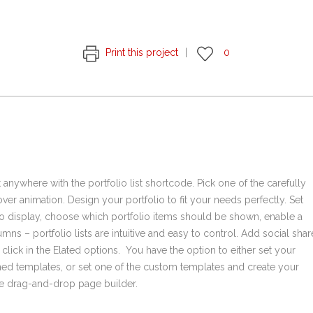
Print this project
0
t anywhere with the portfolio list shortcode. Pick one of the carefully
er animation. Design your portfolio to fit your needs perfectly. Set
o display, choose which portfolio items should be shown, enable a
mns – portfolio lists are intuitive and easy to control. Add social shar
e click in the Elated options. You have the option to either set your
ined templates, or set one of the custom templates and create your
the drag-and-drop page builder.