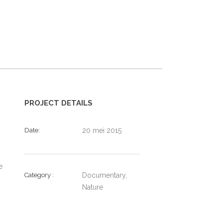
PROJECT DETAILS
Date
20 mei 2015
e
Category
Documentary,
Nature