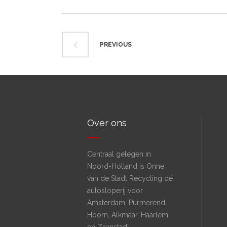
PREVIOUS
Over ons
Centraal gelegen in
Noord-Holland is Onne
van de Stadt Recycling dé
autosloperij voor
Amsterdam, Purmerend,
Hoorn, Alkmaar, Haarlem