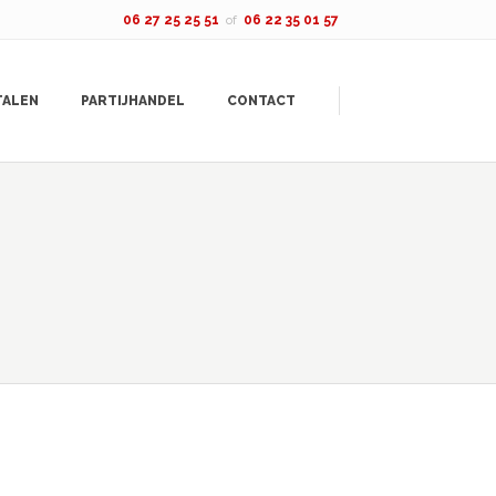
06 27 25 25 51
of
06 22 35 01 57
TALEN
PARTIJHANDEL
CONTACT