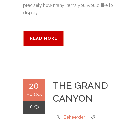
precisely how many items you would like to
display,...
READ MORE
THE GRAND
20
MEI 2015
CANYON
0
Beheerder