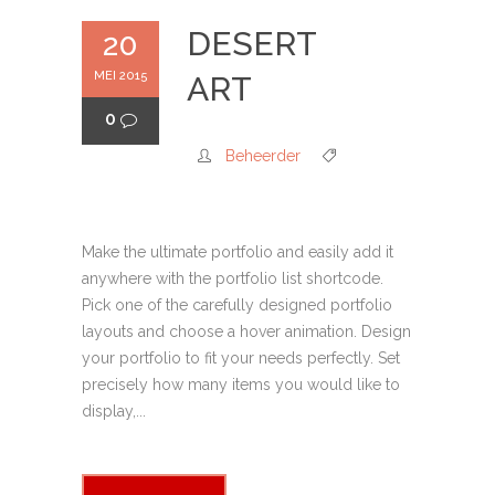
DESERT
20
MEI 2015
ART
0
Beheerder
Make the ultimate portfolio and easily add it
anywhere with the portfolio list shortcode.
Pick one of the carefully designed portfolio
layouts and choose a hover animation. Design
your portfolio to fit your needs perfectly. Set
precisely how many items you would like to
display,...