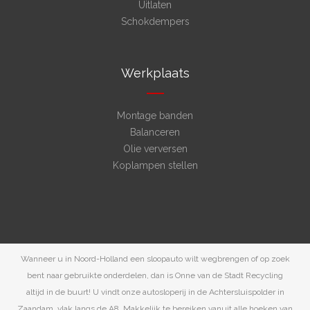
Uitlaten
Schokdempers
Werkplaats
Montage banden
Balanceren
Olie verversen
Koplampen stellen
Wanneer u in Noord-Holland een sloopauto wilt wegbrengen of op zoek
bent naar gebruikte onderdelen, dan is Onne van de Stadt Recycling
altijd in de buurt! U vindt onze autosloperij in de Achtersluispolder in
Zaandam, vlak langs de A8. Makkelijk te bereiken vanuit alle hoeken van