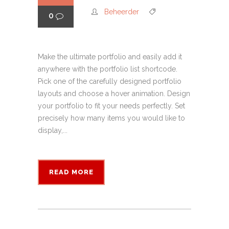
Beheerder
0
Make the ultimate portfolio and easily add it
anywhere with the portfolio list shortcode.
Pick one of the carefully designed portfolio
layouts and choose a hover animation. Design
your portfolio to fit your needs perfectly. Set
precisely how many items you would like to
display,...
READ MORE