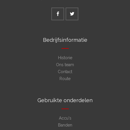
Bedrijfsinformatie
Historie
Ons team
Contact
Route
Gebruikte onderdelen
Accu's
Banden