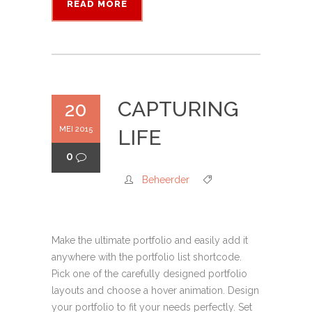
READ MORE
CAPTURING
20
MEI 2015
LIFE
0
Beheerder
Make the ultimate portfolio and easily add it
anywhere with the portfolio list shortcode.
Pick one of the carefully designed portfolio
layouts and choose a hover animation. Design
your portfolio to fit your needs perfectly. Set