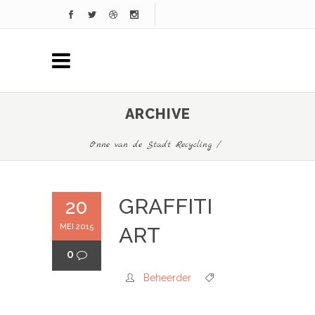
ARCHIVE
Onne van de Stadt Recycling
/
GRAFFITI
20
MEI 2015
ART
0
Beheerder