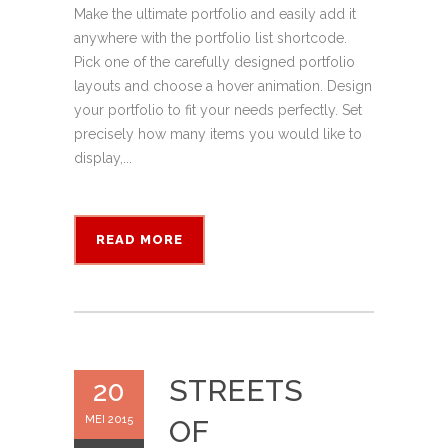
Make the ultimate portfolio and easily add it
anywhere with the portfolio list shortcode.
Pick one of the carefully designed portfolio
layouts and choose a hover animation. Design
your portfolio to fit your needs perfectly. Set
precisely how many items you would like to
display,...
READ MORE
STREETS
20
MEI 2015
OF