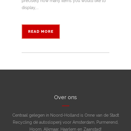
precisely how many items you would like to
display,...
READ MORE
Over ons
Centraal gelegen in Noord-Holland is Onne van de Stadt
Recycling dé autosloperij voor Amsterdam, Purmerend,
Hoorn, Alkmaar, Haarlem en Zaanstad!