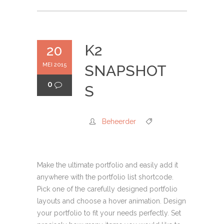
K2
20
MEI 2015
SNAPSHOT
0
S
Beheerder
Make the ultimate portfolio and easily add it
anywhere with the portfolio list shortcode.
Pick one of the carefully designed portfolio
layouts and choose a hover animation. Design
your portfolio to fit your needs perfectly. Set