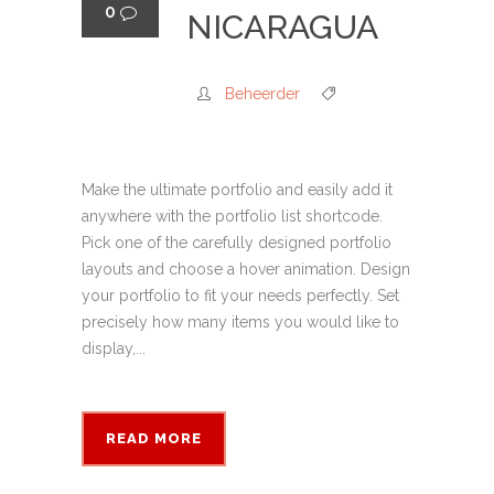
0
NICARAGUA
Beheerder
Make the ultimate portfolio and easily add it
anywhere with the portfolio list shortcode.
Pick one of the carefully designed portfolio
layouts and choose a hover animation. Design
your portfolio to fit your needs perfectly. Set
precisely how many items you would like to
display,...
READ MORE