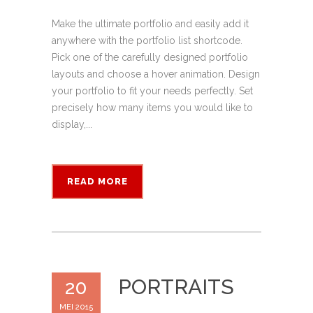
Make the ultimate portfolio and easily add it
anywhere with the portfolio list shortcode.
Pick one of the carefully designed portfolio
layouts and choose a hover animation. Design
your portfolio to fit your needs perfectly. Set
precisely how many items you would like to
display,...
READ MORE
PORTRAITS
20
MEI 2015